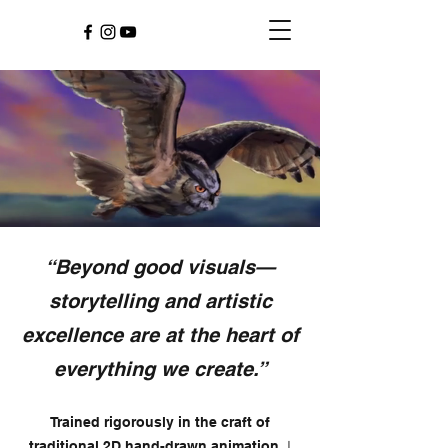
“Beyond good visuals—
storytelling and artistic
excellence are at the heart of
everything we create.”
Trained rigorously in the craft of
,
I
traditional 2D hand-drawn animation