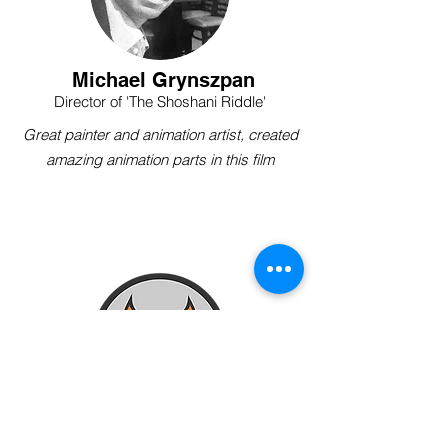
Michael Grynszpan
Director of 'The Shoshani Riddle'
Great painter and animation artist, created
amazing animation parts in this film
Kenneth Lucas