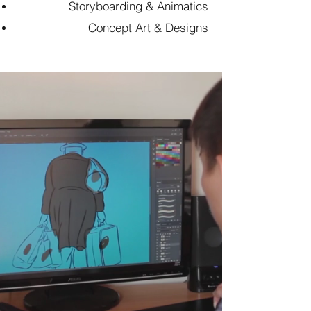
Storyboarding & Animatics
Concept Art & Designs