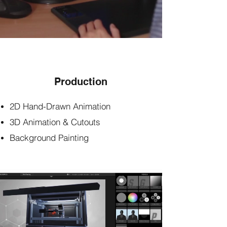
Production
2D Hand-Drawn Animation
3D Animation & Cutouts
Background Painting