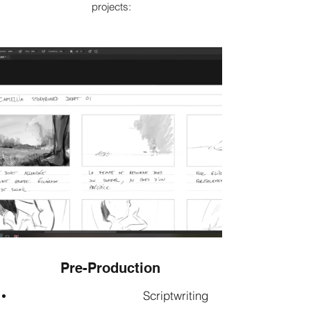
projects:
Pre-Production
Scriptwriting