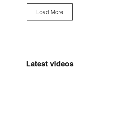
Load More
Latest videos