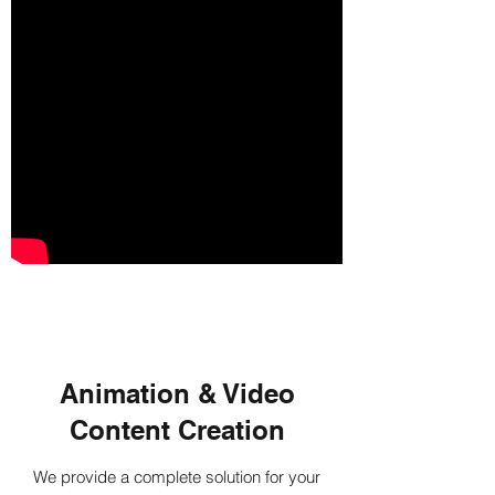
Animation & Video
Content Creation
We provide a complete solution for your