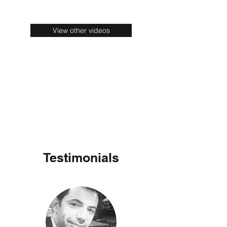
View other videos
Testimonials