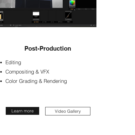
Post-Production
Editing
Compositing & VFX
Color Grading & Rendering
Learn more
Video Gallery