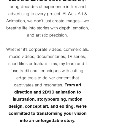
bring decades of experience in film and
advertising to every project. At Walz Art &
Animation, we don’t just create images—we
breathe life into stories with depth, emotion,
and artistic precision.
Whether it’s corporate videos, commercials,
music videos, documentaries, TV series,
short films or feature films, my team and I
fuse traditional techniques with cutting-
edge tools to deliver content that
captivates and resonates.
From art
direction and 2D/3D animation to
illustration, storyboarding, motion
design, concept art, and editing, we’re
committed to transforming your vision
into an unforgettable story.