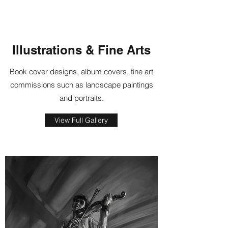
Illustrations & Fine Arts
Book cover designs, album covers, fine art
commissions such as landscape paintings
and portraits.
View Full Gallery